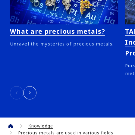
What are precious metals?
TA
In
Unravel the mysteries of precious metals.
Pr
Purs
met
Knowledge
Precious metals are used in various fields