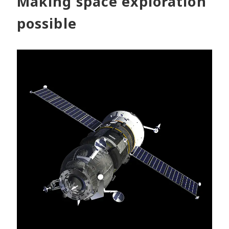
Making space exploration
possible