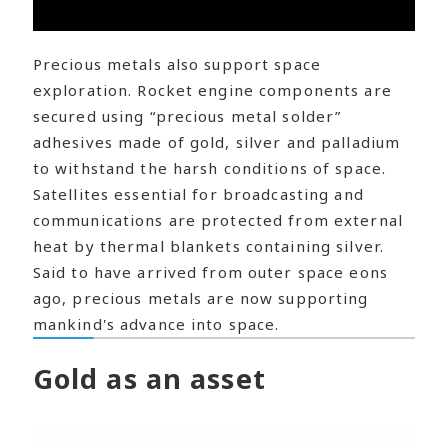
Precious metals also support space
exploration. Rocket engine components are
secured using “precious metal solder”
adhesives made of gold, silver and palladium
to withstand the harsh conditions of space.
Satellites essential for broadcasting and
communications are protected from external
heat by thermal blankets containing silver.
Said to have arrived from outer space eons
ago, precious metals are now supporting
mankind's advance into space.
Gold as an asset