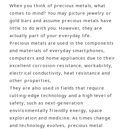
When you think of precious metals, what
comes to mind? You may picture jewelry or
gold bars and assume precious metals have
little to do with you. However, they are
actually part of your everyday life.
Precious metals are used in the components
and materials of everyday smartphones,
computers and home appliances due to their
excellent corrosion-resistance, workability,
electrical conductivity, heat resistance and
other properties,
They are also used in fields that require
cutting-edge technology and a high level of
safety, such as next-generation
environmentally friendly energy, space
exploration and medicine. As times change
and technology evolves, precious metal