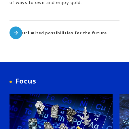
of ways to own and enjoy gold.
Unlimited possibilities for the future
Focus