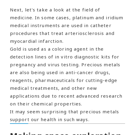
Next, let's take a look at the field of
medicine. In some cases, platinum and iridium
medical instruments are used in catheter
procedures that treat arteriosclerosis and
myocardial infarction.
Gold is used as a coloring agent in the
detection lines of in vitro diagnostic kits for
pregnancy and virus testing. Precious metals
are also being used in anti-cancer drugs,
reagents, pharmaceuticals for cutting-edge
medical treatments, and other new
applications due to recent advanced research
on their chemical properties.
It may seem surprising that precious metals
support our health in such ways.