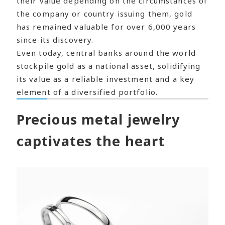
their value depending on the circumstances of
the company or country issuing them, gold
has remained valuable for over 6,000 years
since its discovery.
Even today, central banks around the world
stockpile gold as a national asset, solidifying
its value as a reliable investment and a key
element of a diversified portfolio.
Precious metal jewelry
captivates the heart