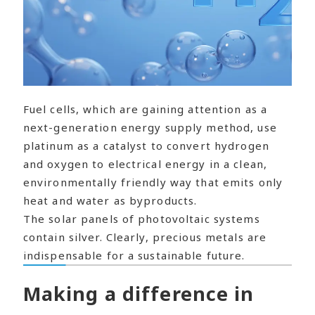
Fuel cells, which are gaining attention as a
next-generation energy supply method, use
platinum as a catalyst to convert hydrogen
and oxygen to electrical energy in a clean,
environmentally friendly way that emits only
heat and water as byproducts.
The solar panels of photovoltaic systems
contain silver. Clearly, precious metals are
indispensable for a sustainable future.
Making a difference in