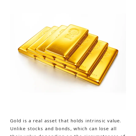
Gold is a real asset that holds intrinsic value.
Unlike stocks and bonds, which can lose all