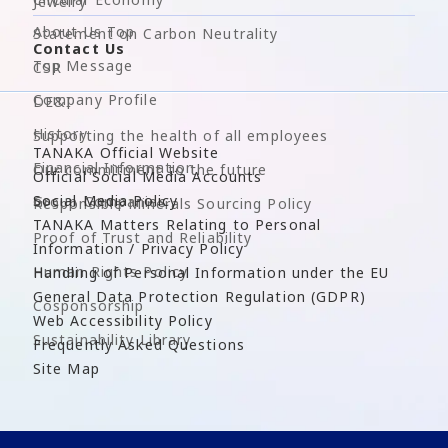
Jewelry
About Us Top
Statement on Carbon Neutrality
Contact Us
Top Message
CSR
Company Profile
DE&I
History
Supporting the health of all employees
TANAKA Official Website
Financial Information
Our commitment to the future
Official Social Media Accounts
Social Media Policy
Group Companies
Responsible Minerals Sourcing Policy
TANAKA Matters Relating to Personal
Proof of Trust and Reliability
Information / Privacy Policy
Human Rights Policy
Handling of Personal Information under the EU
General Data Protection Regulation (GDPR)
Cosponsorship
Web Accessibility Policy
Sustainability Library
Frequently Asked Questions
Site Map