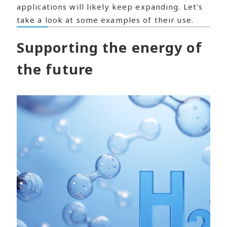
applications will likely keep expanding. Let's
take a look at some examples of their use.
Supporting the energy of
the future