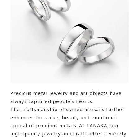
Precious metal jewelry and art objects have
always captured people's hearts.
The craftsmanship of skilled artisans further
enhances the value, beauty and emotional
appeal of precious metals. At TANAKA, our
high-quality jewelry and crafts offer a variety