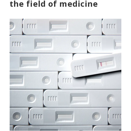
the field of medicine