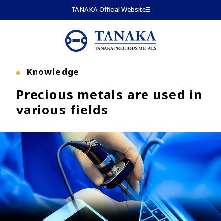
Skip to main content
TANAKA Official Website
Knowledge
Precious metals are used in
various fields