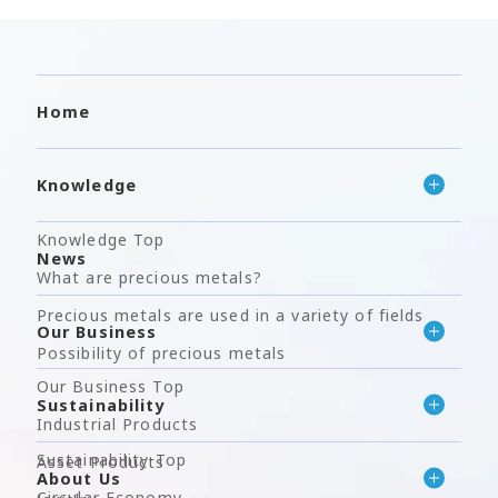
Home
Knowledge
Knowledge Top
News
What are precious metals?
Precious metals are used in a variety of fields
Our Business
Possibility of precious metals
Our Business Top
Sustainability
Industrial Products
Sustainability Top
Asset Products
About Us
Circular Economy