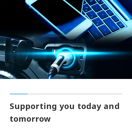
Supporting you today and
tomorrow