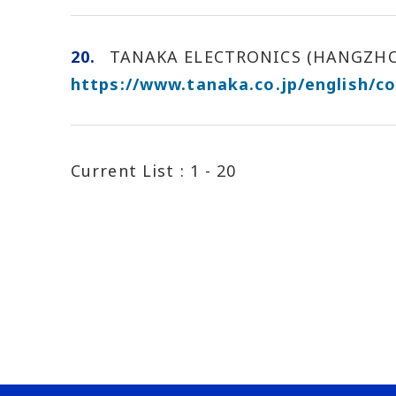
20.
TANAKA ELECTRONICS (HANGZHOU)
https://www.tanaka.co.jp/english/c
Current List :
1 - 20