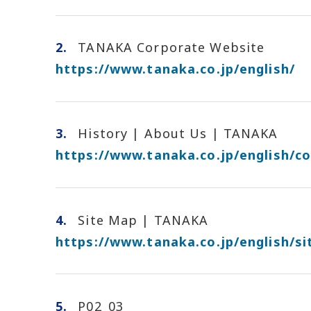
2.
TANAKA Corporate Website
https://www.tanaka.co.jp/english/
3.
History | About Us | TANAKA
https://www.tanaka.co.jp/english/c
4.
Site Map | TANAKA
https://www.tanaka.co.jp/english/s
5.
P02_03