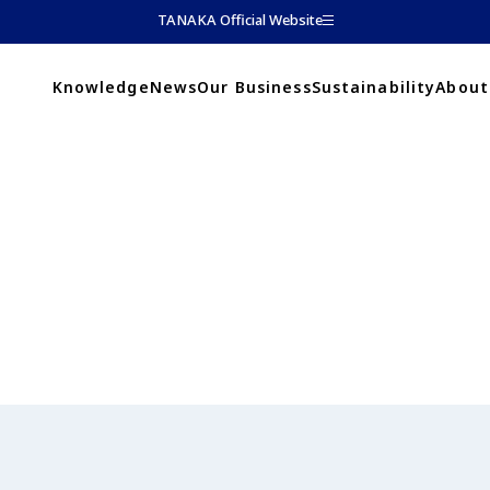
TANAKA Official Website
Knowledge
News
Our Business
Sustainability
About