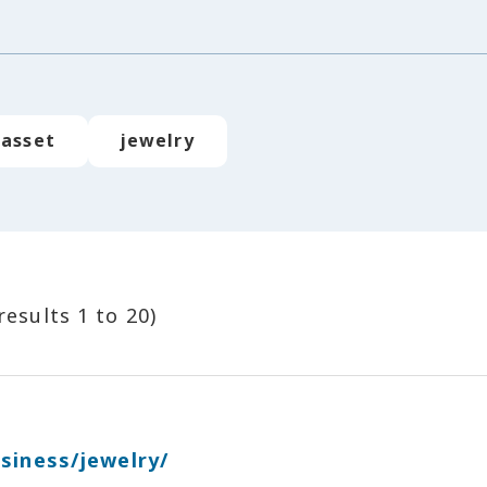
asset
jewelry
results 1 to 20)
siness/jewelry/