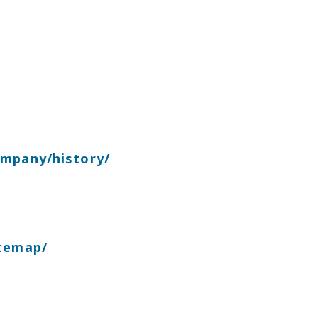
ompany/history/
itemap/