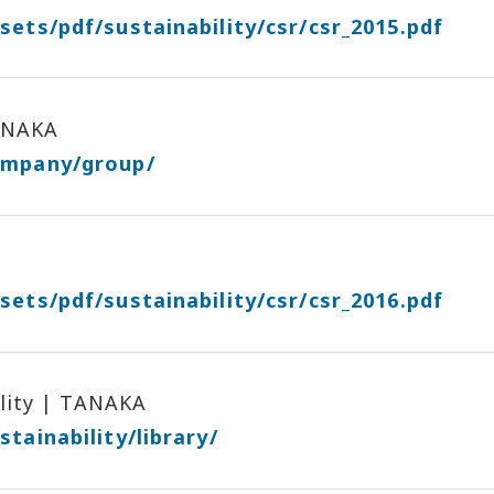
sets/pdf/sustainability/csr/csr_2015.pdf
ANAKA
ompany/group/
sets/pdf/sustainability/csr/csr_2016.pdf
ility | TANAKA
tainability/library/