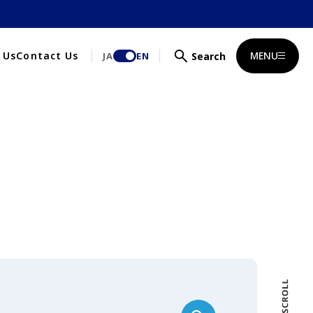
MENU
 Us
Contact Us
JA
EN
Search