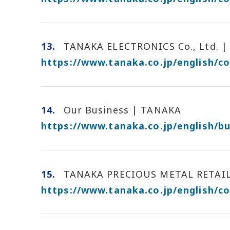
13.
TANAKA ELECTRONICS Co., Ltd. | 
https://www.tanaka.co.jp/english/c
14.
Our Business | TANAKA
https://www.tanaka.co.jp/english/bu
15.
TANAKA PRECIOUS METAL RETAILIN
https://www.tanaka.co.jp/english/c