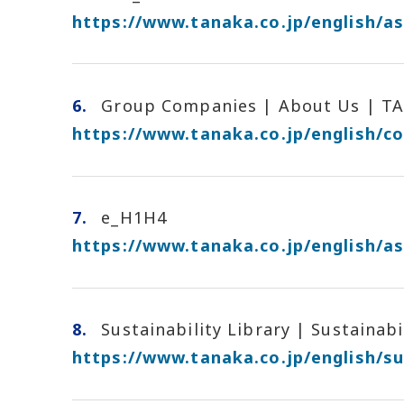
https://www.tanaka.co.jp/english/as
6.
Group Companies | About Us | T
https://www.tanaka.co.jp/english/c
7.
e_H1H4
https://www.tanaka.co.jp/english/as
8.
Sustainability Library | Sustainab
https://www.tanaka.co.jp/english/sus