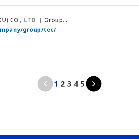
 CO., LTD. | Group...
ompany/group/tec/
1
2
3
4
5