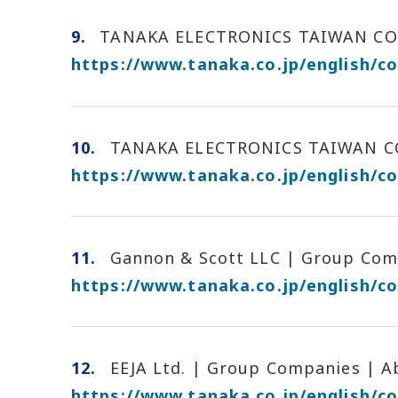
9.
TANAKA ELECTRONICS TAIWAN CO.,
https://www.tanaka.co.jp/english/c
10.
TANAKA ELECTRONICS TAIWAN CO.
https://www.tanaka.co.jp/english/c
11.
Gannon & Scott LLC | Group Comp
https://www.tanaka.co.jp/english/
12.
EEJA Ltd. | Group Companies | 
https://www.tanaka.co.jp/english/c