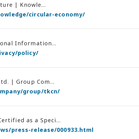
ture | Knowle...
nowledge/circular-economy/
nal Information...
ivacy/policy/
td. | Group Com...
ompany/group/tkcn/
ified as a Speci...
ews/press-release/000933.html