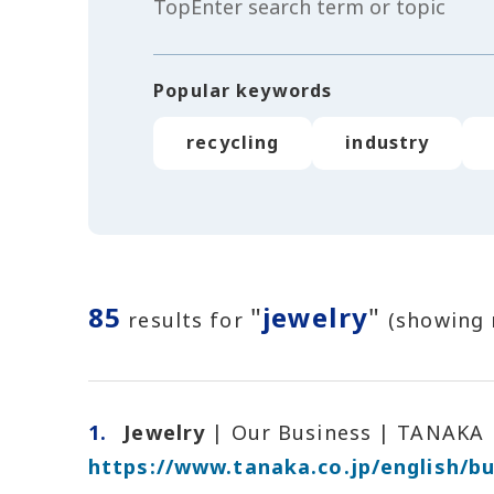
Popular keywords
recycling
industry
85
"
jewelry
"
results for
(showing 
1.
Jewelry
| Our Business | TANAKA
https://www.tanaka.co.jp/english/bu