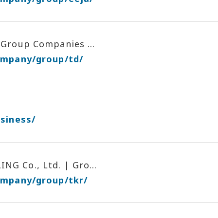
Group Companies ...
ompany/group/td/
siness/
G Co., Ltd. | Gro...
ompany/group/tkr/