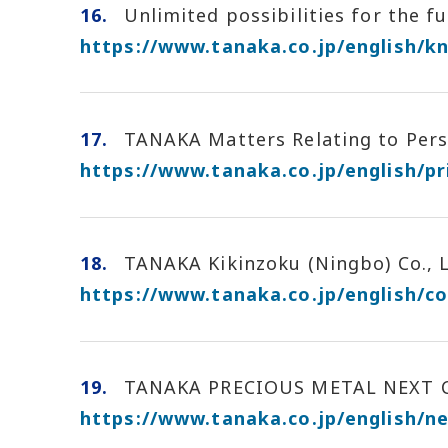
16.
Unlimited possibilities for the fu
https://www.tanaka.co.jp/english/k
17.
TANAKA Matters Relating to Perso
https://www.tanaka.co.jp/english/pr
18.
TANAKA Kikinzoku (Ningbo) Co., L
https://www.tanaka.co.jp/english/c
19.
TANAKA PRECIOUS METAL NEXT Cert
https://www.tanaka.co.jp/english/n