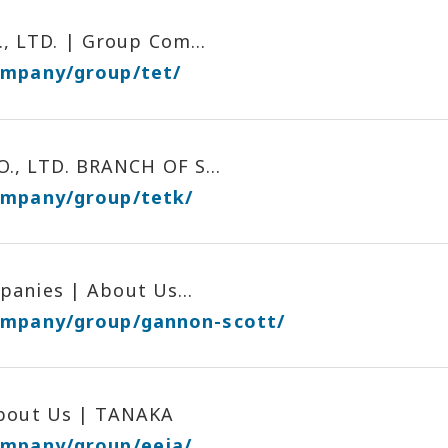
 LTD. | Group Com...
ompany/group/tet/
, LTD. BRANCH OF S...
ompany/group/tetk/
anies | About Us...
company/group/gannon-scott/
About Us | TANAKA
ompany/group/eeja/