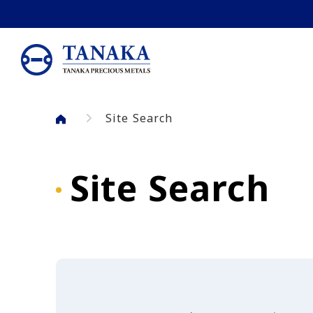
Skip to main content
Site Search
Site Search