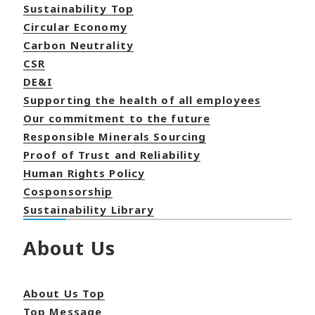
Sustainability Top
Circular Economy
Carbon Neutrality
CSR
DE&I
Supporting the health of all employees
Our commitment to the future
Responsible Minerals Sourcing
Proof of Trust and Reliability
Human Rights Policy
Cosponsorship
Sustainability Library
About Us
About Us Top
Top Message