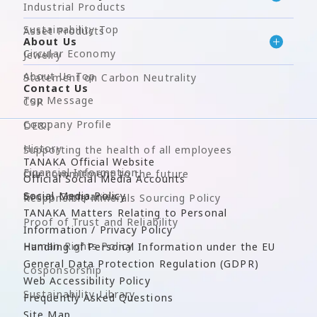
Industrial Products
Sustainability Top
Asset Products
About Us
Circular Economy
Jewelry
About Us Top
Statement on Carbon Neutrality
Contact Us
Top Message
CSR
Company Profile
DE&I
History
Supporting the health of all employees
TANAKA Official Website
Financial Information
Our commitment to the future
Official Social Media Accounts
Social Media Policy
Group Companies
Responsible Minerals Sourcing Policy
TANAKA Matters Relating to Personal
Proof of Trust and Reliability
Information / Privacy Policy
Human Rights Policy
Handling of Personal Information under the EU
General Data Protection Regulation (GDPR)
Cosponsorship
Web Accessibility Policy
Sustainability Library
Frequently Asked Questions
Site Map