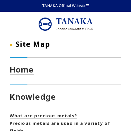
Skip to main content
TANAKA Official Website
Site Map
Home
Knowledge
What are precious metals?
Precious metals are used in a variety of
fields