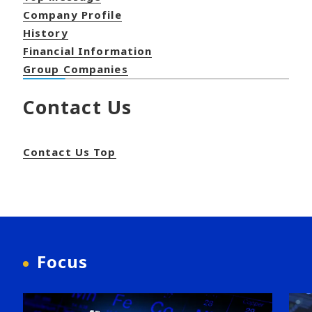
Company Profile
History
Financial Information
Group Companies
Contact Us
Contact Us Top
Focus