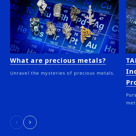
What are precious metals?
TA
In
Unravel the mysteries of precious metals.
Pr
Purs
met