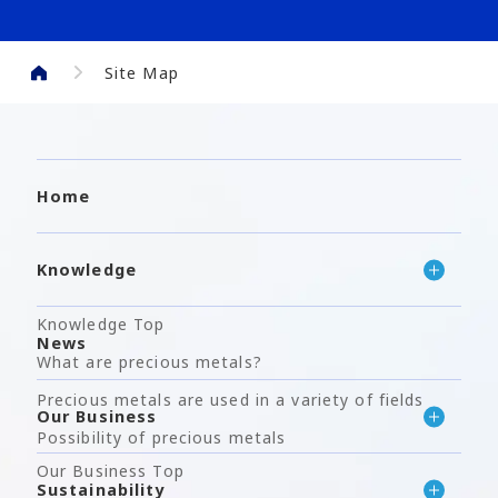
Site Map
Home
Knowledge
Knowledge Top
News
What are precious metals?
Precious metals are used in a variety of fields
Our Business
Possibility of precious metals
Our Business Top
Sustainability