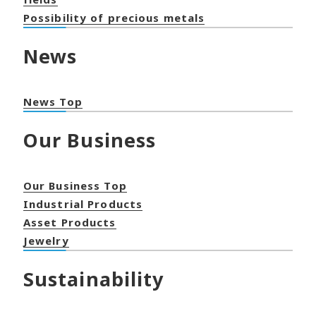
Possibility of precious metals
News
News Top
Our Business
Our Business Top
Industrial Products
Asset Products
Jewelry
Sustainability